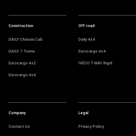
Construction
Off-road
DAILY Chassis Cab
Daily 4x4
DAILY 7 Tonne
Eurocargo 4x4
Eurocargo 4x2
IVECO T-WAY Rigid
Eurocargo 4x4
Company
Legal
Contact Us
Privacy Policy