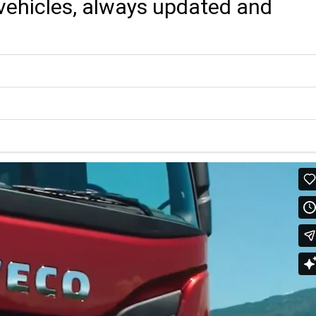
r vehicles, always updated and