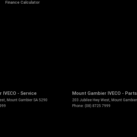
Finance Calculator
 IVECO - Service
Mount Gambier IVECO - Parts
est
,
Mount Gambier
SA
5290
203 Jubilee Hwy West
,
Mount Gambier
7999
Phone:
(08) 8725 7999