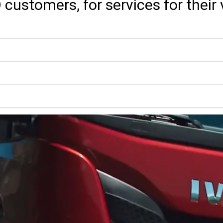
O customers, for services for thei