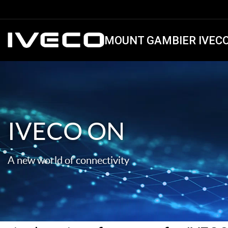
MOUNT GAMBIER IVEC
IVECO ON
A new world of connectivity