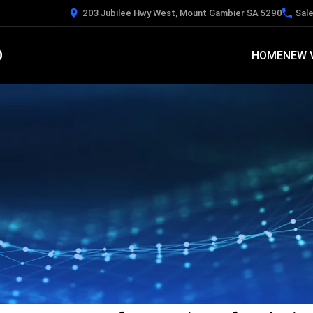
203 Jubilee Hwy West, Mount Gambier SA 5290
Sal
O
HOME
NEW 