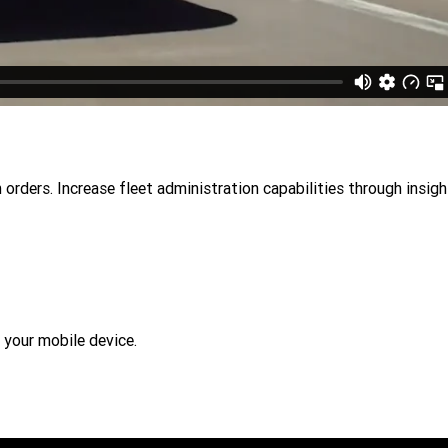
 orders. Increase fleet administration capabilities through insig
 your mobile device.