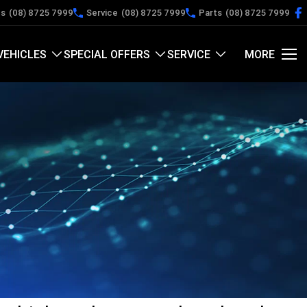
es
(08) 8725 7999
Service
(08) 8725 7999
Parts
(08) 8725 7999
VEHICLES
SPECIAL OFFERS
SERVICE
MORE