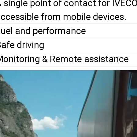
 single point of contact for IVEC
ccessible from mobile devices.
Fuel and performance
afe driving
Monitoring & Remote assistance