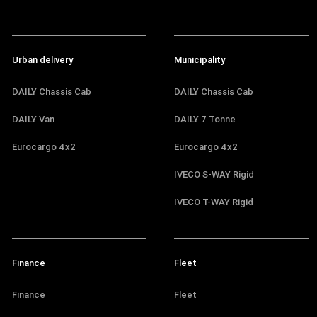
Urban delivery
Municipality
DAILY Chassis Cab
DAILY Chassis Cab
DAILY Van
DAILY 7 Tonne
Eurocargo 4x2
Eurocargo 4x2
IVECO S-WAY Rigid
IVECO T-WAY Rigid
Finance
Fleet
Finance
Fleet