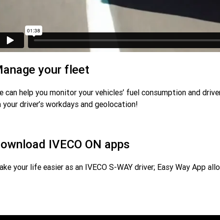
anage your fleet
 can help you monitor your vehicles’ fuel consumption and drivers
 your driver’s workdays and geolocation!
ownload IVECO ON apps
ke your life easier as an IVECO S-WAY driver; Easy Way App allo