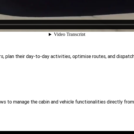
, plan their day-to-day activities, optimise routes, and dispatch
ws to manage the cabin and vehicle functionalities directly from