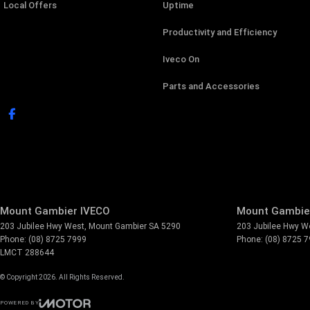
Local Offers
Uptime
Productivity and Efficiency
Iveco On
Parts and Accessories
Mount Gambier IVECO
Mount Gambier
203 Jubilee Hwy West
,
Mount Gambier
SA
5290
203 Jubilee Hwy W
Phone:
(08) 8725 7999
Phone:
(08) 8725 
LMCT 288644
© Copyright
2026
. All Rights Reserved.
POWERED BY