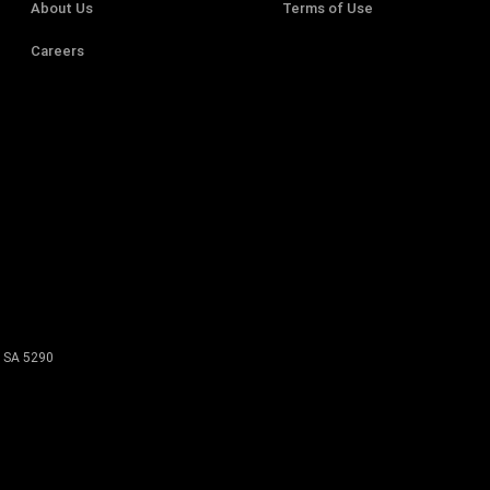
About Us
Terms of Use
Careers
SA
5290