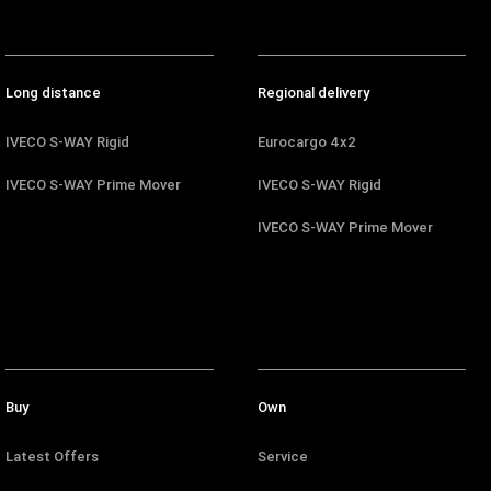
Long distance
Regional delivery
IVECO S-WAY Rigid
Eurocargo 4x2
IVECO S-WAY Prime Mover
IVECO S-WAY Rigid
IVECO S-WAY Prime Mover
Buy
Own
Latest Offers
Service