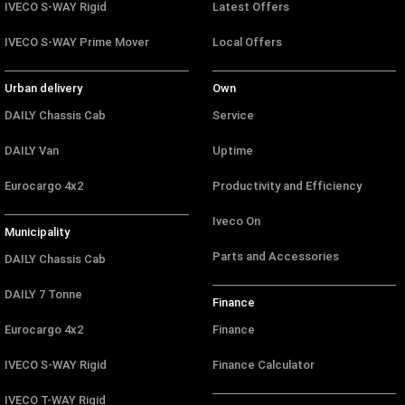
IVECO S-WAY Rigid
Latest Offers
IVECO S-WAY Prime Mover
Local Offers
Urban delivery
Own
DAILY Chassis Cab
Service
DAILY Van
Uptime
Eurocargo 4x2
Productivity and Efficiency
Iveco On
Municipality
Parts and Accessories
DAILY Chassis Cab
DAILY 7 Tonne
Finance
Eurocargo 4x2
Finance
IVECO S-WAY Rigid
Finance Calculator
IVECO T-WAY Rigid