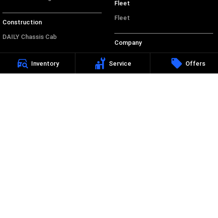
Fleet
Fleet
Construction
DAILY Chassis Cab
Company
DAILY 7 Tonne
Contact Us
Inventory
Service
Offers
Eurocargo 4x2
About Us
Eurocargo 4x4
Careers
Legal
Privacy Policy
Terms of Use