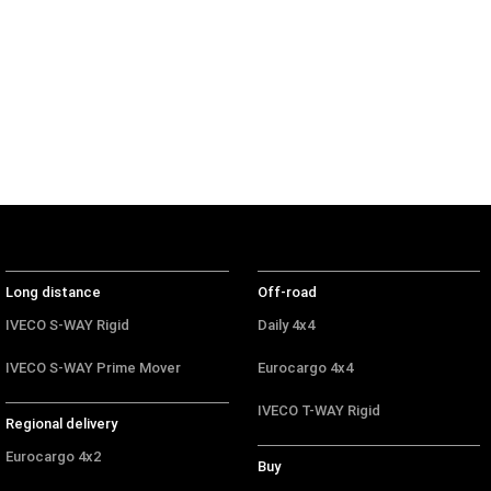
Off-road
Daily 4x4
Eurocargo 4x4
IVECO T-WAY Rigid
Long distance
Off-road
IVECO S-WAY Rigid
Daily 4x4
IVECO S-WAY Prime Mover
Eurocargo 4x4
IVECO T-WAY Rigid
Regional delivery
Eurocargo 4x2
Buy